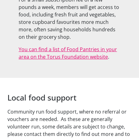
pounds a week, members will get access to
food, including fresh fruit and vegetables,
store cupboard favourites more much
more, often saving households hundreds
on their grocery shop.
You can find a list of Food Pantries in your
area on the Torus Foundation website
.
Local food support
Community run food support, where no referral or
vouchers are needed. As these are generally
volunteer run, some details are subject to change,
please contact them directly to find out more and to