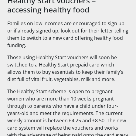
Healthy Start vouchers –
accessing healthy food
Families on low incomes are encouraged to sign up
or if already signed up, look out for their letter telling
them to switch to a new card offering healthy food
funding.
Those using Healthy Start vouchers will soon be
switched to a Healthy Start prepaid card which
allows them to buy essentials to keep their family’s
diet full of vital fruit, vegetables, milk and more.
The Healthy Start scheme is open to pregnant
women who are more than 10 weeks pregnant
through to parents who have a child under four-
years-old and meet the requirements. The current
weekly amount is between £4.25 and £8.50. The new
card system will replace the vouchers and works
with the advantage of being paid onto the card every