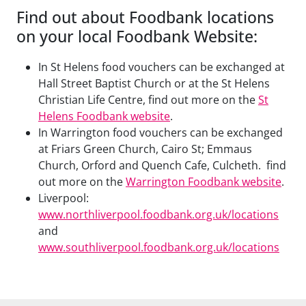
Find out about Foodbank locations
on your local Foodbank Website:
In St Helens food vouchers can be exchanged at
Hall Street Baptist Church or at the St Helens
Christian Life Centre, find out more on the
St
Helens Foodbank website
.
In Warrington food vouchers can be exchanged
at Friars Green Church, Cairo St; Emmaus
Church, Orford and Quench Cafe, Culcheth. find
out more on the
Warrington Foodbank website
.
Liverpool:
www.northliverpool.foodbank.org.uk/locations
and
www.southliverpool.foodbank.org.uk/locations