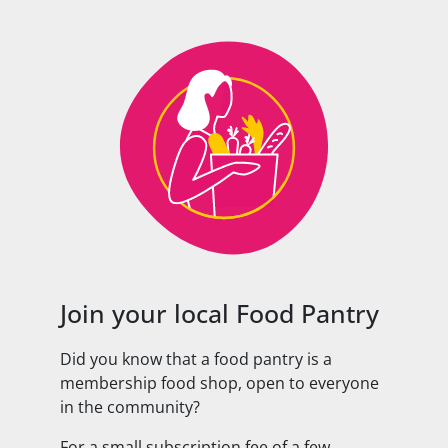
Join your local Food Pantry
Did you know that a food pantry is a
membership food shop, open to everyone
in the community?
For a small subscription fee of a few