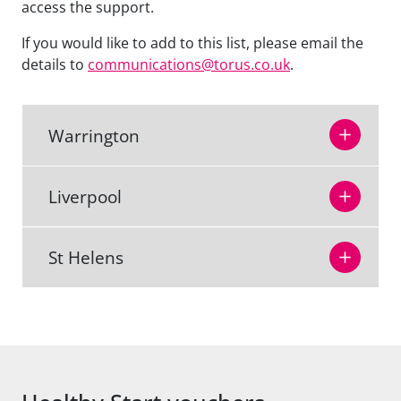
access the support.
If you would like to add to this list, please email the
details to
communications@torus.co.uk
.
Warrington
Liverpool
St Helens