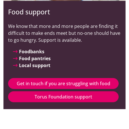
Food support
We know that more and more people are finding it
difficult to make ends meet but no-one should have
to go hungry. Support is available.
Foodbanks
Food pantries
Local support
Get in touch if you are struggling with food
Torus Foundation support