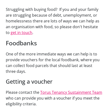
Struggling with buying food? If you and your family
are struggling because of debt, unemployment, or
homelessness there are lots of ways we can help as
an organisation with food, so please don't hesitate
to
get in touch
.
Foodbanks
One of the more immediate ways we can help is to
provide vouchers for the local foodbank, where you
can collect food parcels that should last at least
three days.
Getting a voucher
Please contact the
Torus Tenancy Sustainment Team
who can provide you with a voucher if you meet the
eligibility criteria.