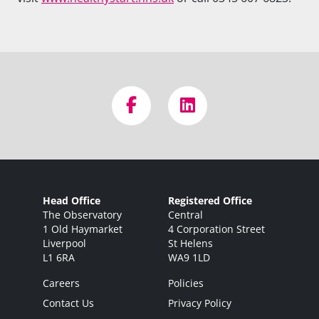
Head Office
Registered Office
The Observatory
Central
1 Old Haymarket
4 Corporation Street
Liverpool
St Helens
L1 6RA
WA9 1LD
Careers
Policies
Contact Us
Privacy Policy