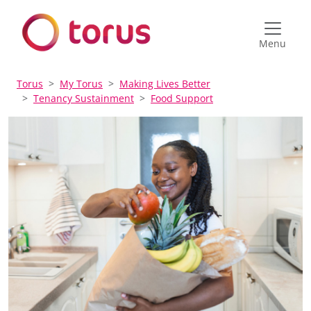
Menu
Torus
My Torus
Making Lives Better
Tenancy Sustainment
Food Support