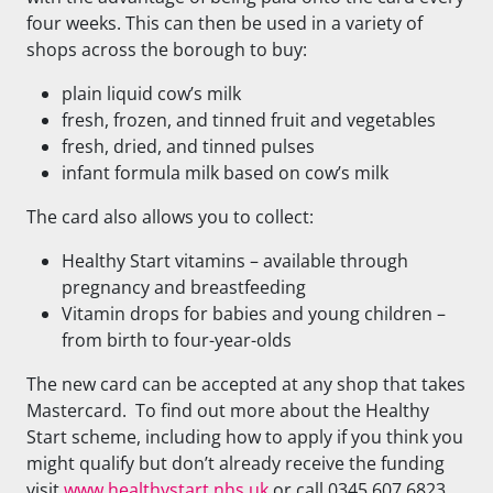
four weeks. This can then be used in a variety of
shops across the borough to buy:
plain liquid cow’s milk
fresh, frozen, and tinned fruit and vegetables
fresh, dried, and tinned pulses
infant formula milk based on cow’s milk
The card also allows you to collect:
Healthy Start vitamins – available through
pregnancy and breastfeeding
Vitamin drops for babies and young children –
from birth to four-year-olds
The new card can be accepted at any shop that takes
Mastercard. To find out more about the Healthy
Start scheme, including how to apply if you think you
might qualify but don’t already receive the funding
visit
www.healthystart.nhs.uk
or call 0345 607 6823.