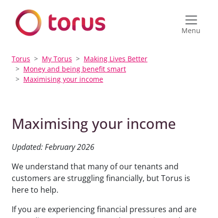
Menu
Torus
My Torus
Making Lives Better
Money and being benefit smart
Maximising your income
Maximising your income
Updated: February 2026
We understand that many of our tenants and
customers are struggling financially, but Torus is
here to help.
If you are experiencing financial pressures and are