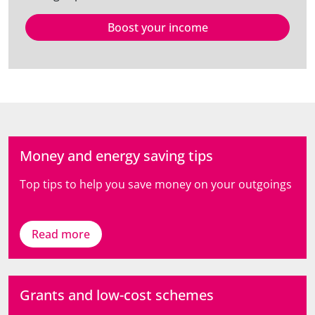
Boost your income
Money and energy saving tips
Top tips to help you save money on your outgoings
Read more
Grants and low-cost schemes