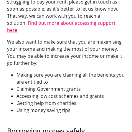
struggling to pay your rent, please get in touch as
soon as possible, as it's better to let us know now.
That way, we can work with you to reach a
solution.
Find out more about accessing support
here
.
We also want to make sure that you are maximising
your income and making the most of your money.
You may be able to increase your income or make it
go further by:
Making sure you are claiming all the benefits you
are entitled to
Claiming Government grants
Accessing low cost schemes and grants
Getting help from charities
Using money saving tips
Borrowing money safely