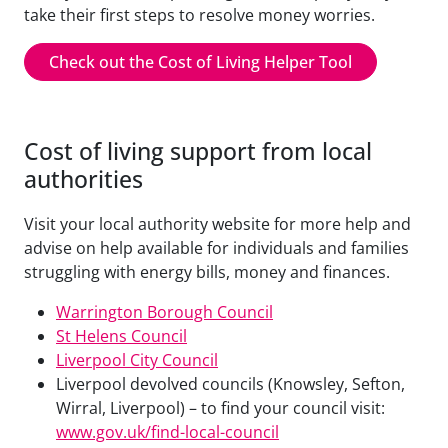
take their first steps to resolve money worries.
Check out the Cost of Living Helper Tool
Cost of living support from local
authorities
Visit your local authority website for more help and
advise on help available for individuals and families
struggling with energy bills, money and finances.
Warrington Borough Council
St Helens Council
Liverpool City Council
Liverpool devolved councils (Knowsley, Sefton,
Wirral, Liverpool) – to find your council visit:
www.gov.uk/find-local-council