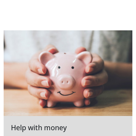
Help with money