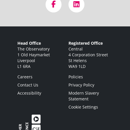
Head Office
Registered Office
The Observatory
Central
1 Old Haymarket
4 Corporation Street
Liverpool
St Helens
L1 6RA
WA9 1LD
Careers
Policies
Contact Us
Privacy Policy
Accessibility
Modern Slavery
Statement
Cookie Settings