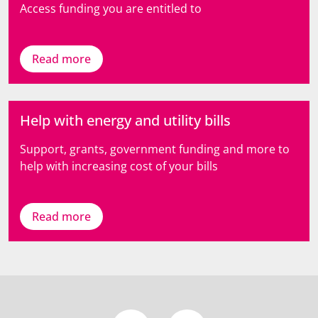
Access funding you are entitled to
Read more
Help with energy and utility bills
Support, grants, government funding and more to
help with increasing cost of your bills
Read more