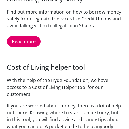
Find out more information on how to borrow money
safely from regulated services like Credit Unions and
avoid falling victim to illegal Loan Sharks.
Read more
Cost of Living helper tool
With the help of the Hyde Foundation, we have
access to a Cost of Living Helper tool for our
customers.
If you are worried about money, there is a lot of help
out there. Knowing where to start can be tricky, but
in this tool, you will find advice and handy tips about
what you can do. A pocket guide to help anybody