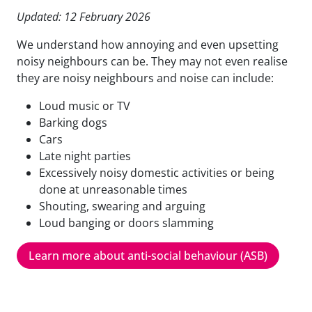
Updated: 12 February 2026
We understand how annoying and even upsetting
noisy neighbours can be. They may not even realise
they are noisy neighbours and noise can include:
Loud music or TV
Barking dogs
Cars
Late night parties
Excessively noisy domestic activities or being
done at unreasonable times
Shouting, swearing and arguing
Loud banging or doors slamming
Learn more about anti-social behaviour (ASB)