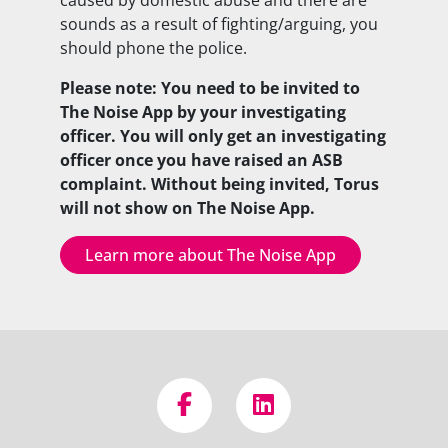
sounds as a result of fighting/arguing, you
should phone the police.
Please note: You need to be invited to
The Noise App by your investigating
officer. You will only get an investigating
officer once you have raised an ASB
complaint. Without being invited, Torus
will not show on The Noise App.
Learn more about The Noise App