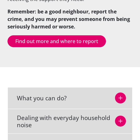
Remember: be a good neighbour, report the
crime, and you may prevent someone from being
seriously harmed or worse.
Find out more and where to report
What you can do?
Dealing with everyday household
noise