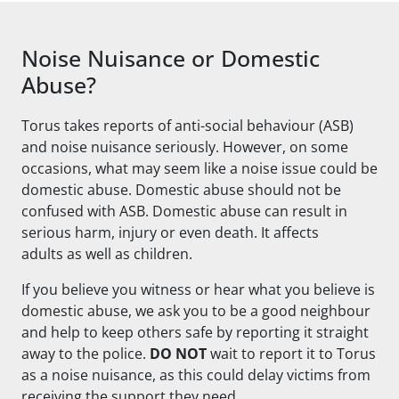
Noise Nuisance or Domestic
Abuse?
Torus takes reports of anti-social behaviour (ASB)
and noise nuisance seriously. However, on some
occasions, what may seem like a noise issue could be
domestic abuse. Domestic abuse should not be
confused with ASB. Domestic abuse can result in
serious harm, injury or even death. It affects
adults
as well as
children.
If you believe you witness or hear what you believe is
domestic abuse, we ask you to be a good neighbour
and help to keep others safe by reporting it straight
away to the police.
DO NOT
wait to report it to Torus
as a noise nuisance, as this could delay victims from
receiving the support they need.