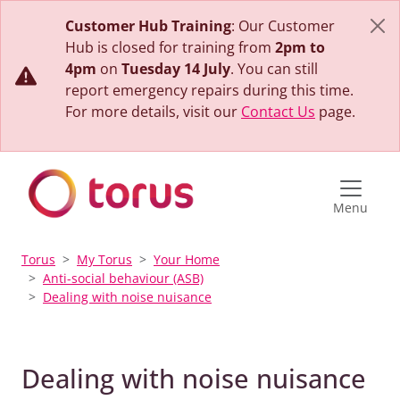
Customer Hub Training
: Our Customer
Hub is closed for training from
2pm to
4pm
on
Tuesday 14 July
. You can still
report emergency repairs during this time.
For more details, visit our
Contact Us
page.
Menu
Torus
My Torus
Your Home
Anti-social behaviour (ASB)
Dealing with noise nuisance
Dealing with noise nuisance