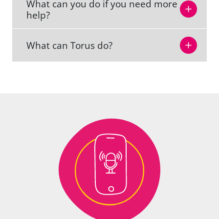
What can you do if you need more
help?
What can Torus do?