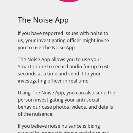
The Noise App
If you have reported issues with noise to
us, your investigating officer might invite
you to use The Noise App.
The Noise App allows you to use your
Smartphone to record audio for up to 60
seconds at a time and send it to your
investigating officer in real time.
Using The Noise App, you can also send the
person investigating your anti-social
behaviour case photos, videos, and details
of the nuisance.
If you believe noise nuisance is being
caused by domestic abuse and there are