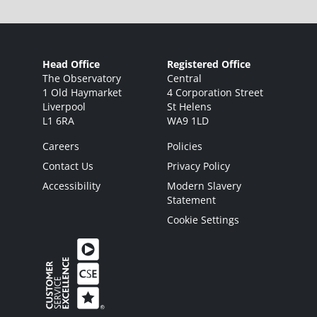
Head Office
Registered Office
The Observatory
Central
1 Old Haymarket
4 Corporation Street
Liverpool
St Helens
L1 6RA
WA9 1LD
Careers
Policies
Contact Us
Privacy Policy
Accessibility
Modern Slavery
Statement
Cookie Settings