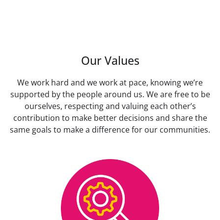
Our Values
We work hard and we work at pace, knowing we’re
supported by the people around us. We are free to be
ourselves, respecting and valuing each other’s
contribution to make better decisions and share the
same goals to make a difference for our communities.