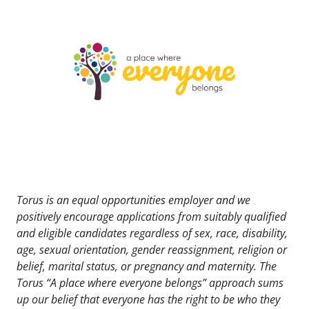
Torus is an equal opportunities employer and we
positively encourage applications from suitably qualified
and eligible candidates regardless of sex, race, disability,
age, sexual orientation, gender reassignment, religion or
belief, marital status, or pregnancy and maternity. The
Torus “A place where everyone belongs” approach sums
up our belief that everyone has the right to be who they