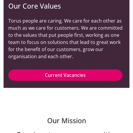
Our Core Values
Torus people are caring. We care for each other as
much as we care for customers. We are committed
to the values that put people first, working as one
team to focus on solutions that lead to great work
for the benefit of our customers, grow our
organisation and each other.
Current Vacancies
Our Mission