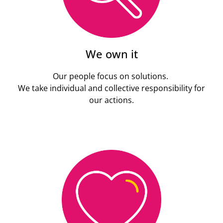
We own it
Our people focus on solutions.
We take individual and collective responsibility for
our actions.