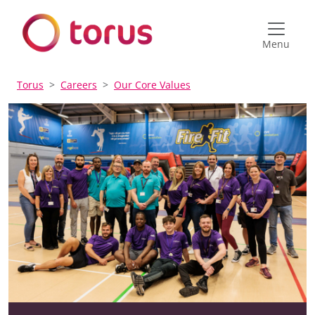
Menu
Torus
Careers
Our Core Values