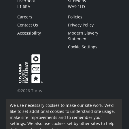
Liverpool
St Helens
L1 6RA
WA9 1LD
Careers
Policies
Contact Us
Privacy Policy
Accessibility
Modern Slavery
Statement
Cookie Settings
©2026 Torus
Torus is a trading name of Torus62 Limited.
We use necessary cookies to make our site work. We’d
Torus62 Limited is a Charitable Registered
like to set additional cookies to understand site usage,
Society under the Co-Operative and Community
make site improvements and to remember your
Benefit Societies Act 2014. Registered in
settings. We also use cookies set by other sites to help
England.