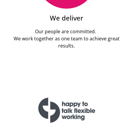
We deliver
Our people are committed.
We work together as one team to achieve great
results.