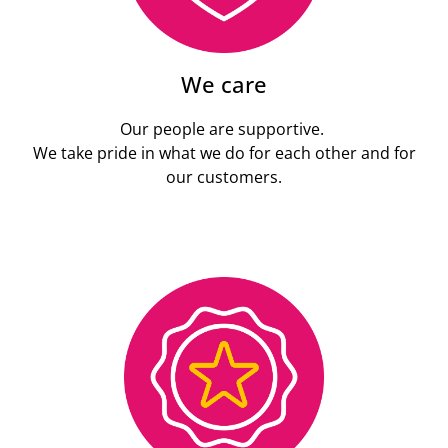
We care
Our people are supportive.
We take pride in what we do for each other and for
our customers.