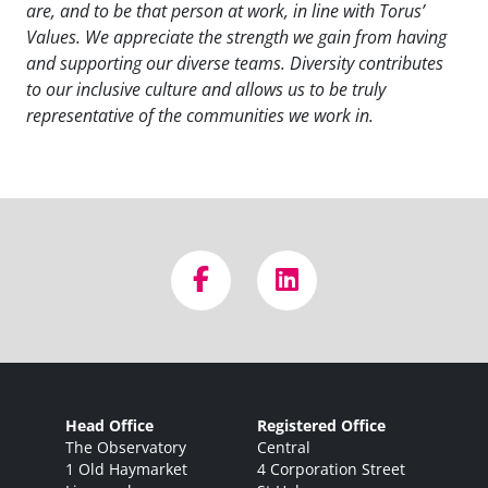
are, and to be that person at work, in line with Torus’
Values. We appreciate the strength we gain from having
and supporting our diverse teams. Diversity contributes
to our inclusive culture and allows us to be truly
representative of the communities we work in.
Head Office
Registered Office
The Observatory
Central
1 Old Haymarket
4 Corporation Street