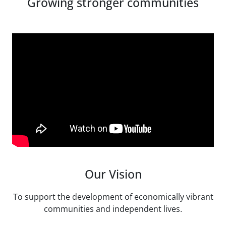
Growing stronger communities
Our Vision
To support the development of economically vibrant
communities and independent lives.