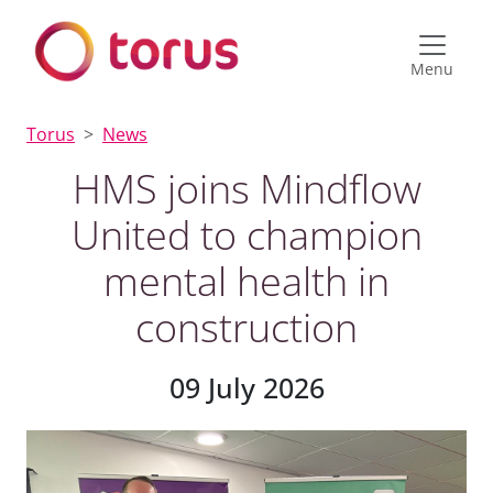
Menu
Torus
News
HMS joins Mindflow
United to champion
mental health in
construction
09 July 2026