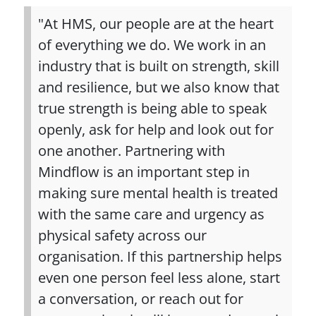
"At HMS, our people are at the heart
of everything we do. We work in an
industry that is built on strength, skill
and resilience, but we also know that
true strength is being able to speak
openly, ask for help and look out for
one another. Partnering with
Mindflow is an important step in
making sure mental health is treated
with the same care and urgency as
physical safety across our
organisation. If this partnership helps
even one person feel less alone, start
a conversation, or reach out for