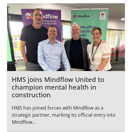
HMS joins Mindflow United to
champion mental health in
construction
HMS has joined forces with Mindflow as a
strategic partner, marking its official entry into
Mindflow...