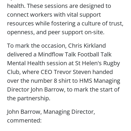
health. These sessions are designed to
connect workers with vital support
resources while fostering a culture of trust,
openness, and peer support on-site.
To mark the occasion, Chris Kirkland
delivered a Mindflow Talk Football Talk
Mental Health session at St Helen's Rugby
Club, where CEO Trevor Steven handed
over the number 8 shirt to HMS Managing
Director John Barrow, to mark the start of
the partnership.
John Barrow, Managing Director,
commented: