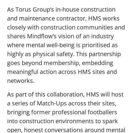
As Torus Group’s in-house construction
and maintenance contractor, HMS works
closely with construction communities and
shares Mindflow’s vision of an industry
where mental well-being is prioritised as
highly as physical safety. This partnership
goes beyond membership, embedding
meaningful action across HMS sites and
networks.
As part of this collaboration, HMS will host
a series of Match-Ups across their sites,
bringing former professional footballers
into construction environments to spark
open, honest conversations around mental