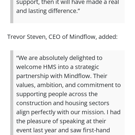
support, then it will have made a real
and lasting difference.”
Trevor Steven, CEO of Mindflow, added:
“We are absolutely delighted to
welcome HMS into a strategic
partnership with Mindflow. Their
values, ambition, and commitment to
supporting people across the
construction and housing sectors
align perfectly with our mission. I had
the pleasure of speaking at their
event last year and saw first-hand