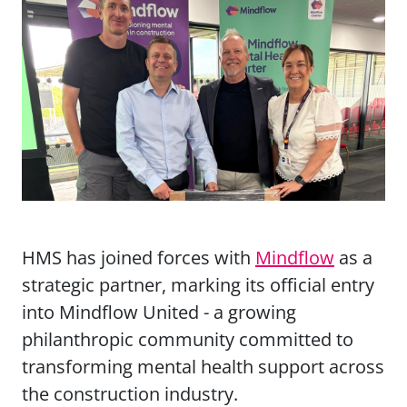
HMS has joined forces with
Mindflow
as a
strategic partner, marking its official entry
into Mindflow United - a growing
philanthropic community committed to
transforming mental health support across
the construction industry.