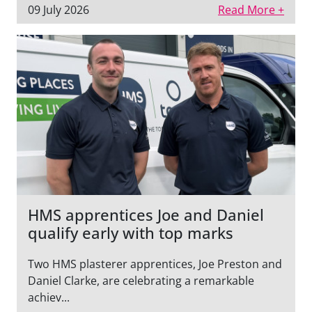
09 July 2026
Read More +
HMS apprentices Joe and Daniel
qualify early with top marks
Two HMS plasterer apprentices, Joe Preston and
Daniel Clarke, are celebrating a remarkable
achiev...