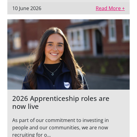
10 June 2026
Read More +
2026 Apprenticeship roles are
now live
As part of our commitment to investing in
people and our communities, we are now
recruiting for o...