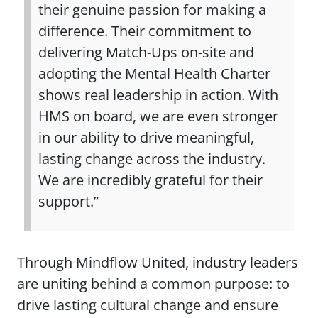
their genuine passion for making a
difference. Their commitment to
delivering Match-Ups on-site and
adopting the Mental Health Charter
shows real leadership in action. With
HMS on board, we are even stronger
in our ability to drive meaningful,
lasting change across the industry.
We are incredibly grateful for their
support.”
Through Mindflow United, industry leaders
are uniting behind a common purpose: to
drive lasting cultural change and ensure