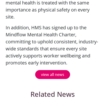
mental health is treated with the same
importance as physical safety on every
site.
In addition, HMS has signed up to the
Mindflow Mental Health Charter,
committing to uphold consistent, industry-
wide standards that ensure every site
actively supports worker wellbeing and
promotes early intervention.
view all news
Related News