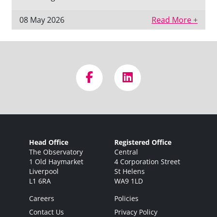
08 May 2026
Read More +
Head Office
Registered Office
The Observatory
Central
1 Old Haymarket
4 Corporation Street
Liverpool
St Helens
L1 6RA
WA9 1LD
Careers
Policies
Contact Us
Privacy Policy