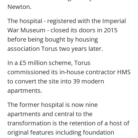
Newton.
The hospital - registered with the Imperial
War Museum - closed its doors in 2015
before being bought by housing
association Torus two years later.
In a £5 million scheme, Torus
commissioned its in-house contractor HMS
to convert the site into 39 modern
apartments.
The former hospital is now nine
apartments and central to the
transformation is the retention of a host of
original features including foundation