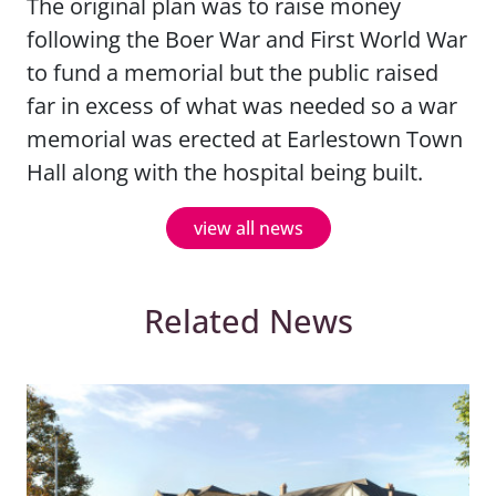
The original plan was to raise money
following the Boer War and First World War
to fund a memorial but the public raised
far in excess of what was needed so a war
memorial was erected at Earlestown Town
Hall along with the hospital being built.
view all news
Related News