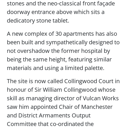
stones and the neo-classical front façade
doorway entrance above which sits a
dedicatory stone tablet.
A new complex of 30 apartments has also
been built and sympathetically designed to
not overshadow the former hospital by
being the same height, featuring similar
materials and using a limited palette.
The site is now called Collingwood Court in
honour of Sir William Collingwood whose
skill as managing director of Vulcan Works
saw him appointed Chair of Manchester
and District Armaments Output
Committee that co-ordinated the