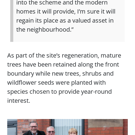
into the scheme and the modern
homes it will provide, I’m sure it will
regain its place as a valued asset in
the neighbourhood.”
As part of the site’s regeneration, mature
trees have been retained along the front
boundary while new trees, shrubs and
wildflower seeds were planted with
species chosen to provide year-round
interest.