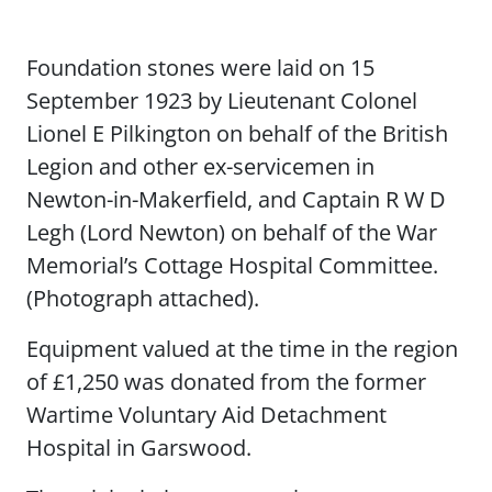
Foundation stones were laid on 15
September 1923 by Lieutenant Colonel
Lionel E Pilkington on behalf of the British
Legion and other ex-servicemen in
Newton-in-Makerfield, and Captain R W D
Legh (Lord Newton) on behalf of the War
Memorial’s Cottage Hospital Committee.
(Photograph attached).
Equipment valued at the time in the region
of £1,250 was donated from the former
Wartime Voluntary Aid Detachment
Hospital in Garswood.