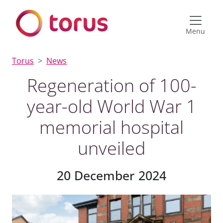
Menu
Torus
News
Regeneration of 100-
year-old World War 1
memorial hospital
unveiled
20 December 2024