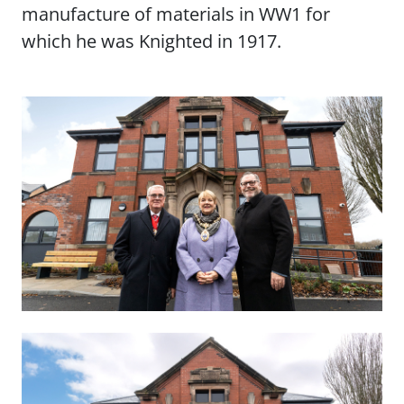
manufacture of materials in WW1 for
which he was Knighted in 1917.