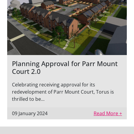
Planning Approval for Parr Mount
Court 2.0
Celebrating receiving approval for its
redevelopment of Parr Mount Court, Torus is
thrilled to be...
09 January 2024
Read More +