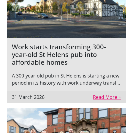
Work starts transforming 300-
year-old St Helens pub into
affordable homes
A 300-year-old pub in St Helens is starting a new
period in its history with work underway transf...
31 March 2026
Read More +