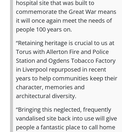
hospital site that was built to
commemorate the Great War means
it will once again meet the needs of
people 100 years on.
“Retaining heritage is crucial to us at
Torus with Allerton Fire and Police
Station and Ogdens Tobacco Factory
in Liverpool repurposed in recent
years to help communities keep their
character, memories and
architectural diversity.
“Bringing this neglected, frequently
vandalised site back into use will give
people a fantastic place to call home