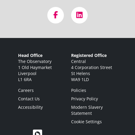
Head Office
Registered Office
The Observatory
Central
1 Old Haymarket
4 Corporation Street
Liverpool
St Helens
L1 6RA
WA9 1LD
Careers
Policies
Contact Us
Privacy Policy
Accessibility
Modern Slavery
Statement
Cookie Settings