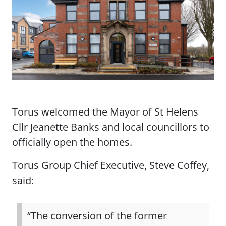
Torus welcomed the Mayor of St Helens
Cllr Jeanette Banks and local councillors to
officially open the homes.
Torus Group Chief Executive, Steve Coffey,
said:
“The conversion of the former