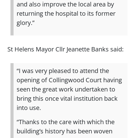
and also improve the local area by
returning the hospital to its former
glory.”
St Helens Mayor Cllr Jeanette Banks said:
“I was very pleased to attend the
opening of Collingwood Court having
seen the great work undertaken to
bring this once vital institution back
into use.
“Thanks to the care with which the
building’s history has been woven