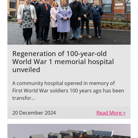
Regeneration of 100-year-old
World War 1 memorial hospital
unveiled
A community hospital opened in memory of
First World War soldiers 100 years ago has been
transfor...
20 December 2024
Read More +