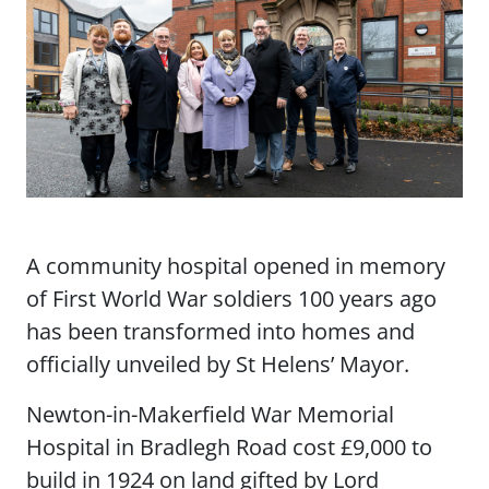
A community hospital opened in memory
of First World War soldiers 100 years ago
has been transformed into homes and
officially unveiled by St Helens’ Mayor.
Newton-in-Makerfield War Memorial
Hospital in Bradlegh Road cost £9,000 to
build in 1924 on land gifted by Lord