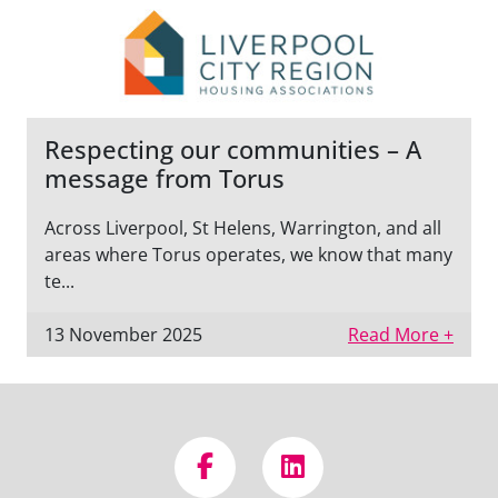
Respecting our communities – A
message from Torus
Across Liverpool, St Helens, Warrington, and all
areas where Torus operates, we know that many
te...
13 November 2025
Read More +