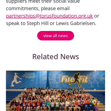
suppliers meet their social value
commitments, please email
partnerships@torusfoundation.org.uk
or
speak to Steph Hill or Lewis Gabrielsen.
view all news
Related News