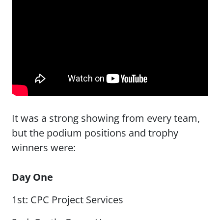
It was a strong showing from every team,
but the podium positions and trophy
winners were:
Day One
1st: CPC Project Services