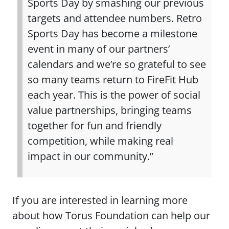
Sports Day by smashing our previous
targets and attendee numbers. Retro
Sports Day has become a milestone
event in many of our partners’
calendars and we’re so grateful to see
so many teams return to FireFit Hub
each year. This is the power of social
value partnerships, bringing teams
together for fun and friendly
competition, while making real
impact in our community.”
If you are interested in learning more
about how Torus Foundation can help our