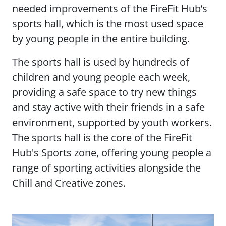
needed improvements of the FireFit Hub’s
sports hall, which is the most used space
by young people in the entire building.
The sports hall is used by hundreds of
children and young people each week,
providing a safe space to try new things
and stay active with their friends in a safe
environment, supported by youth workers.
The sports hall is the core of the FireFit
Hub's Sports zone, offering young people a
range of sporting activities alongside the
Chill and Creative zones.