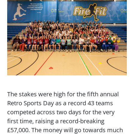
The stakes were high for the fifth annual
Retro Sports Day as a record 43 teams
competed across two days for the very
first time, raising a record-breaking
£57,000. The money will go towards much