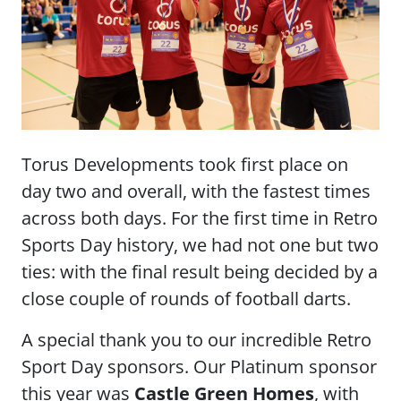
Torus Developments took first place on
day two and overall, with the fastest times
across both days. For the first time in Retro
Sports Day history, we had not one but two
ties: with the final result being decided by a
close couple of rounds of football darts.
A special thank you to our incredible Retro
Sport Day sponsors. Our Platinum sponsor
this year was
Castle Green Homes
, with