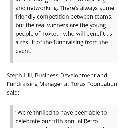
and networking. There’s always some
friendly competition between teams,
but the real winners are the young
people of Toxteth who will benefit as
a result of the fundraising from the
event.”
Steph Hill, Business Development and
Fundraising Manager at Torus Foundation
said:
“We’re thrilled to have been able to
celebrate our fifth annual Retro