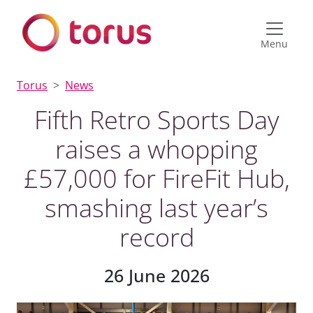
Menu
Torus
News
Fifth Retro Sports Day
raises a whopping
£57,000 for FireFit Hub,
smashing last year’s
record
26 June 2026