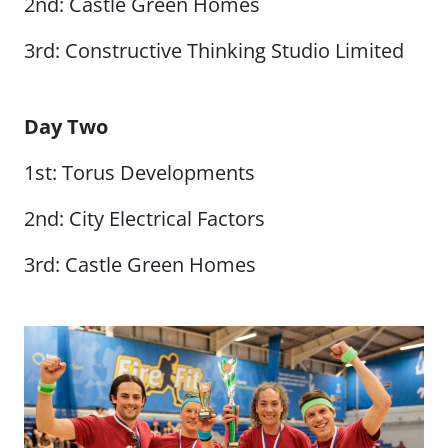
2nd: Castle Green Homes
3rd: Constructive Thinking Studio Limited
Day Two
1st: Torus Developments
2nd: City Electrical Factors
3rd: Castle Green Homes