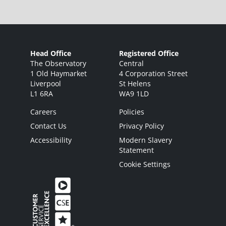
Head Office
Registered Office
The Observatory
Central
1 Old Haymarket
4 Corporation Street
Liverpool
St Helens
L1 6RA
WA9 1LD
Careers
Policies
Contact Us
Privacy Policy
Accessibility
Modern Slavery
Statement
Cookie Settings