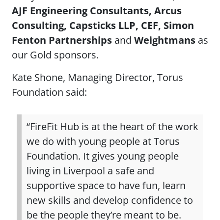
AJF Engineering Consultants, Arcus
Consulting, Capsticks LLP, CEF, Simon
Fenton Partnerships
and
Weightmans
as
our Gold sponsors.
Kate Shone, Managing Director, Torus
Foundation said:
“FireFit Hub is at the heart of the work
we do with young people at Torus
Foundation. It gives young people
living in Liverpool a safe and
supportive space to have fun, learn
new skills and develop confidence to
be the people they’re meant to be.