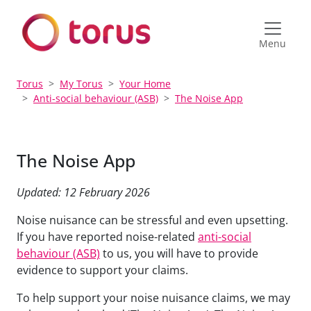
Menu
Torus
My Torus
Your Home
Anti-social behaviour (ASB)
The Noise App
The Noise App
Updated: 12 February 2026
Noise nuisance can be stressful and even upsetting.
If you have
reported noise-related
anti-social
behaviour (ASB)
to us, you will have to provide
evidence to support your claims.
To help support your noise nuisance claims, we
may