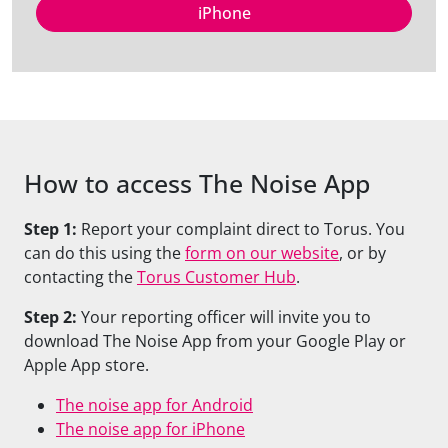
iPhone
How to access The Noise App
Step 1:
Report your complaint
direct
to Torus. You
can do this using the
form on our website
,
or by
contacting the
Torus Customer Hub
.
Step 2:
Your reporting officer will invite you to
download The Noise App from your Google Play or
Apple App
store
.
The noise app for Android
The noise app for iPhone