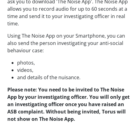
ask
you
to
download 'The Noise App'.
The Noise App
allows you to record audio for up to 60 seconds at a
time and send it to your investigating officer in real
time.
Using The Noise App on your Smartphone, you can
also send the person investigating your anti-social
behaviour case:
photos,
videos,
and details of the nuisance.
Please note: You need to be invited to The Noise
App by your investigating officer. You will only get
an investigating officer once you have raised an
ASB complaint. Without being invited, Torus will
not show on The Noise App.