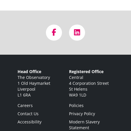
Head Office
Registered Office
The Observatory
Central
1 Old Haymarket
4 Corporation Street
Liverpool
St Helens
L1 6RA
WA9 1LD
Careers
Policies
Contact Us
Privacy Policy
Accessibility
Modern Slavery
Statement