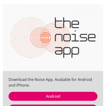
Download the Noise App. Available for Android
and iPhone.
Android