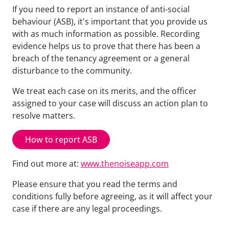
If you need to report an instance of anti-social
behaviour (ASB), it's important that you provide us
with as much information as possible. Recording
evidence helps us to prove that there has been a
breach of the tenancy agreement or a general
disturbance to the community.
We treat each case on its merits, and the officer
assigned to your case will discuss an action plan to
resolve matters.
How to report ASB
Find out more at:
www.thenoiseapp.com
Please ensure that you read the terms and
conditions fully before agreeing, as it will affect your
case if there are any legal proceedings.