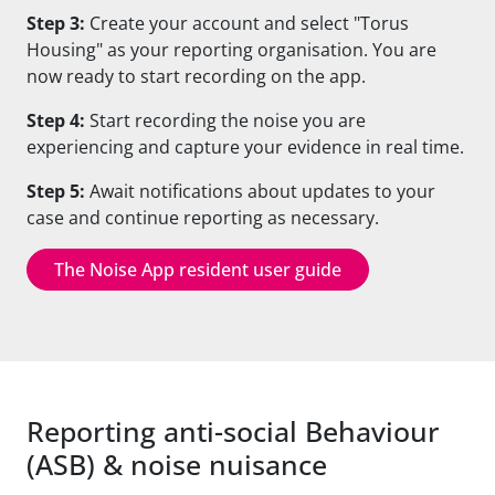
Step 3:
Create your account and select "Torus
Housing" as your reporting organisation. You are
now ready to start recording on the app.
Step 4:
Start recording the noise you are
experiencing and capture your evidence in real time.
Step 5:
Await notifications about updates to your
case and continue reporting
as necessary.
The Noise App resident user guide
Reporting anti-social Behaviour
(ASB) & noise nuisance