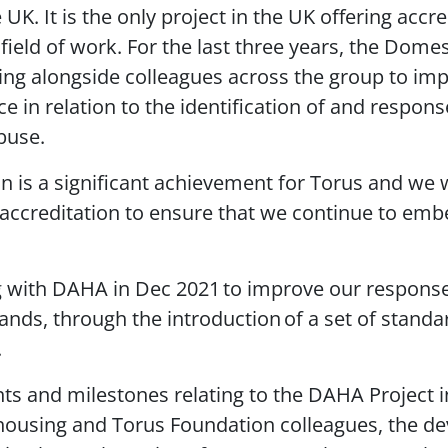
UK. It is the only project in the UK offering accre
 field of work. For the last three years, the Dome
g alongside colleagues across the group to imp
e in relation to the identification of and respons
buse.
n is a significant achievement for Torus and we 
ccreditation to ensure that we continue to emb
g with DAHA in Dec 2021 to improve our respons
lands, through the introduction of a set of stand
.
s and milestones relating to the DAHA Project 
l housing and Torus Foundation colleagues, the d