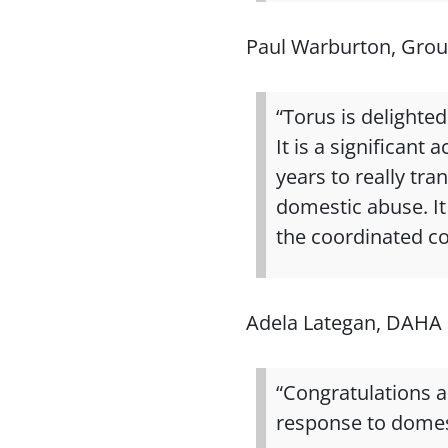
Paul Warburton, Grou
“Torus is delighte
It is a significan
years to really tr
domestic abuse. It 
the coordinated c
Adela Lategan, DAHA 
“Congratulations 
response to domes