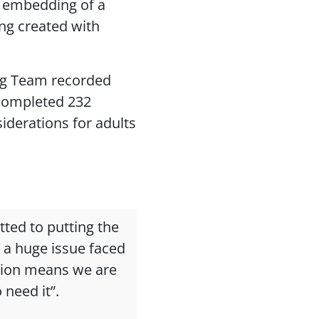
 embedding of a
ng created with
ng Team recorded
 completed 232
derations for adults
tted to putting the
 a huge issue faced
tion means we are
 need it”.