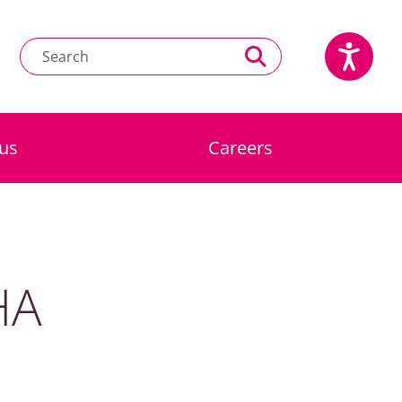
us
Careers
HA