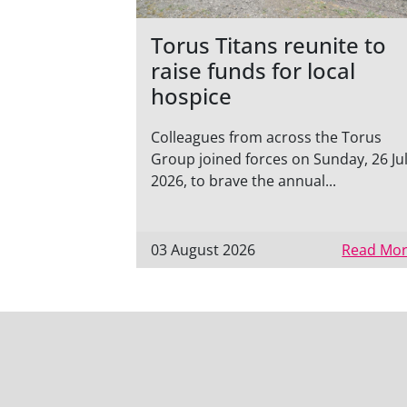
Torus Titans reunite to
raise funds for local
hospice
Colleagues from across the Torus
Group joined forces on Sunday, 26 Ju
2026, to brave the annual...
03 August 2026
Read Mor