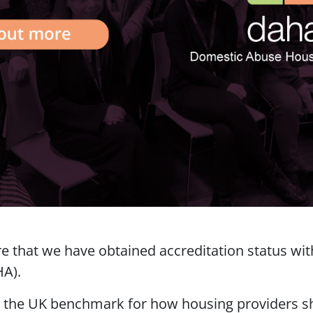
re that we have obtained accreditation status w
HA).
s the UK benchmark for how housing providers s