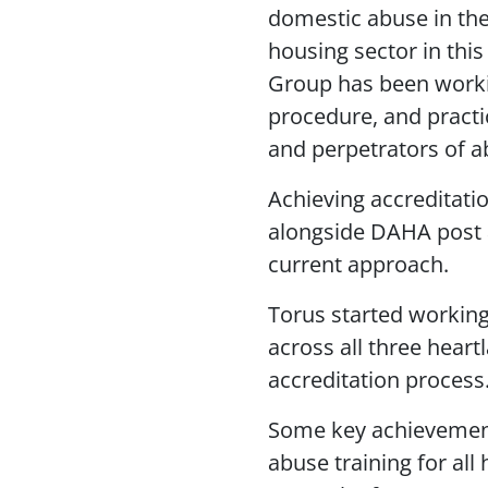
domestic abuse in the 
housing sector in this
Group has been workin
procedure, and practic
and perpetrators of a
Achieving accreditatio
alongside DAHA post a
current approach.
Torus started workin
across all three heart
accreditation process
Some key achievement
abuse training for al