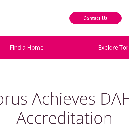
Contact Us
Find a Home
Explore Tor
orus Achieves DA
Accreditation