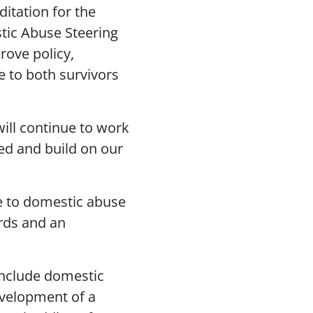
ditation for the
stic Abuse Steering
rove policy,
e to both survivors
will continue to work
ed and build on our
e to domestic abuse
ards and an
include domestic
evelopment of a