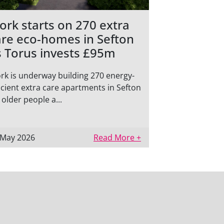
ork starts on 270 extra
are eco-homes in Sefton
s Torus invests £95m
rk is underway building 270 energy-
icient extra care apartments in Sefton
 older people a...
 May 2026
Read More +