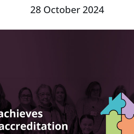
28 October 2024