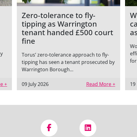
Zero-tolerance to fly-
W
tipping as Warrington
c
tenant handed £500 court
a
fine
Wo
ly
eff
Torus’ zero-tolerance approach to fly-
for
tipping has seen a tenant prosecuted by
Warrington Borough...
e +
09 July 2026
Read More +
19