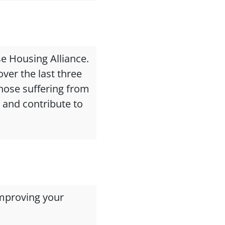
se Housing Alliance.
ver the last three
those suffering from
e and contribute to
mproving your