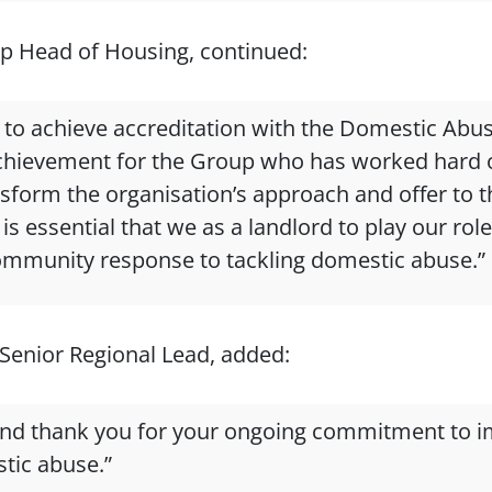
p Head of Housing, continued:
d to achieve accreditation with the Domestic Abu
t achievement for the Group who has worked hard o
ansform the organisation’s approach and offer to 
is essential that we as a landlord to play our rol
ommunity response to tackling domestic abuse.”
Senior Regional Lead, added:
and thank you for your ongoing commitment to i
tic abuse.”