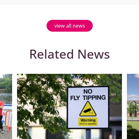
view all news
Related News