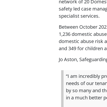
network of 20 Domest
safety led case manag
specialist services.
Between October 202
1,236 domestic abuse 
domestic abuse risk 
and 349 for children a
Jo Aston, Safeguardin
“I am incredibly p
needs of our tenan
by so many and th
in a much better po