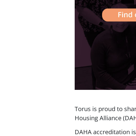
Torus is proud to sha
Housing Alliance (DA
DAHA accreditation i