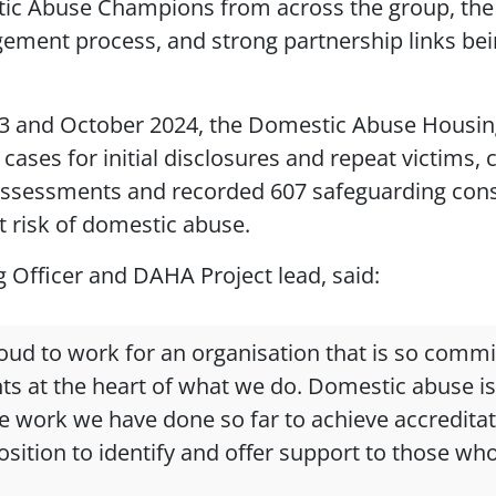
ic Abuse Champions from across the group, the
ement process, and strong partnership links bei
3 and October 2024, the Domestic Abuse Housi
cases for initial disclosures and repeat victims,
assessments and recorded 607 safeguarding consi
t risk of domestic abuse.
g Officer and DAHA Project lead, said:
roud to work for an organisation that is so commi
ts at the heart of what we do. Domestic abuse is
e work we have done so far to achieve accredita
sition to identify and offer support to those who