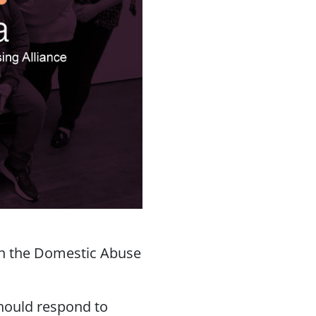
ith the Domestic Abuse
hould respond to