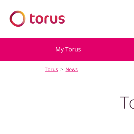
My Torus
Torus
News
T