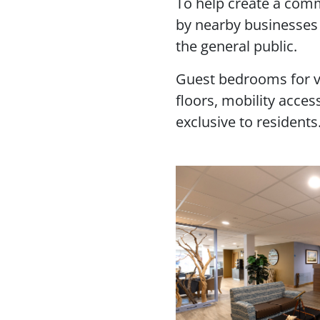
To help create a commu
by nearby businesses 
the general public.
Guest bedrooms for vis
floors, mobility acce
exclusive to residents