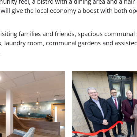
nity feel, a bistro with a dining area and a hai
will give the local economy a boost with both op
iting families and friends, spacious communal soc
ss, laundry room, communal gardens and assisted
.