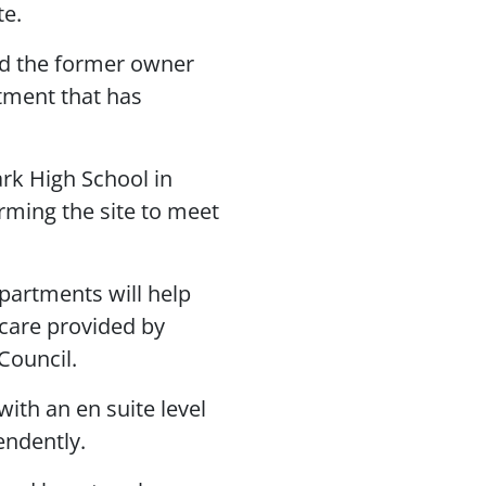
te.
and the former owner
stment that has
rk High School in
rming the site to meet
partments will help
 care provided by
Council.
ith an en suite level
endently.