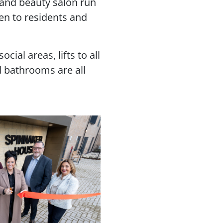
r and beauty salon run
en to residents and
ial areas, lifts to all
 bathrooms are all