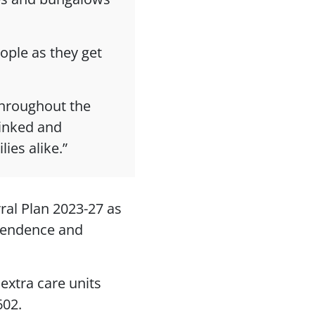
eople as they get
throughout the
linked and
ies alike.”
rral Plan 2023-27 as
ependence and
 extra care units
602.