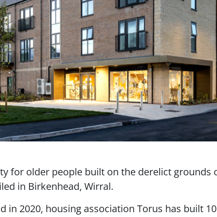
ity for older people built on the derelict grounds 
led in Birkenhead, Wirral.
d in 2020, housing association Torus has built 10