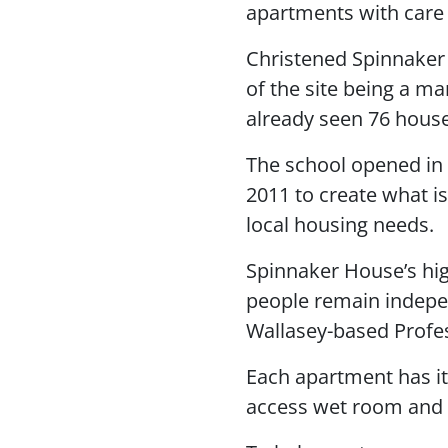
apartments with care 
Christened Spinnaker 
of the site being a mar
already seen 76 house
The school opened in 
2011 to create what i
local housing needs.
Spinnaker House’s hig
people remain indepen
Wallasey-based Profe
Each apartment has its
access wet room and n