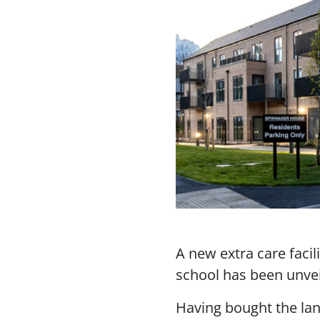
A new extra care facil
school has been unvei
Having bought the lan