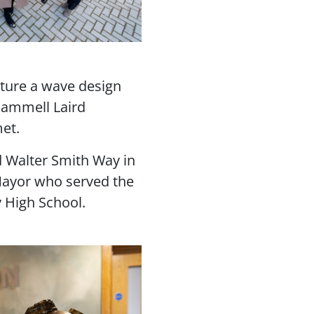
ature a wave design
Cammell Laird
met.
d Walter Smith Way in
Mayor who served the
y High School.