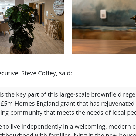
utive, Steve Coffey, said:
s the key part of this large-scale brownfield reg
 £5m Homes England grant that has rejuvenated a
iving community that meets the needs of local pe
ple to live independently in a welcoming, modern
ighbourhood with families living in the new hou