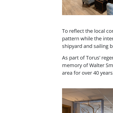
To reflect the local 
pattern while the int
shipyard and sailing 
As part of Torus’ reg
memory of Walter Smi
area for over 40 year