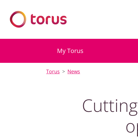
My Torus
Torus
News
Cuttin
o