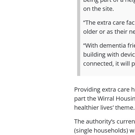
on the site.
“The extra care fac
older or as their 
“With dementia fri
building with devic
connected, it will 
Providing extra care h
part the Wirral Housi
healthier lives’ theme.
The authority’s curren
(single households) wi