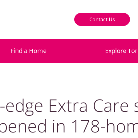
Contact Us
Find a Home
Explore Tor
g-edge Extra Care
pened in 178-ho