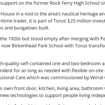
support on the former Rock Ferry High School si
House in a nod to the area’s nautical heritage 
itime trader, it is part of Torus’ £25 million inve
s and bungalows built.
the 1920s but stood empty after merging with Pa
s now Birkenhead Park School with Torus transfo
h-quality self-contained one and two-bedroom a
dent for as long as needed with flexible on-site
ssional Care which was commissioned by Wirral 
 own front door, kitchen, living area, bathroom w
ew technologies to support people living indep