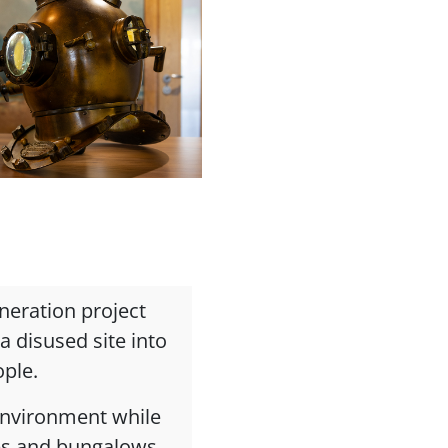
eneration project
 disused site into
ople.
 environment while
ses and bungalows