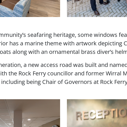
community’s seafaring heritage, some windows fe
erior has a marine theme with artwork depicting 
boats along with an ornamental brass diver’s hel
eneration, a new access road was built and name
th the Rock Ferry councillor and former Wirral 
s including being Chair of Governors at Rock Ferr