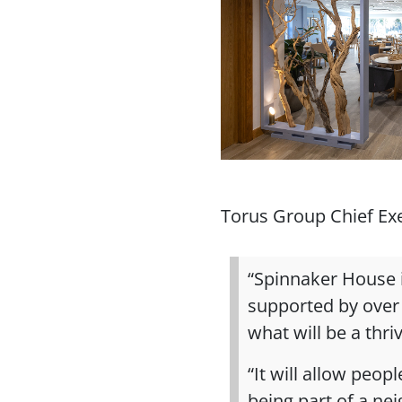
Torus Group Chief Exec
“Spinnaker House i
supported by over
what will be a thr
“It will allow peo
being part of a ne