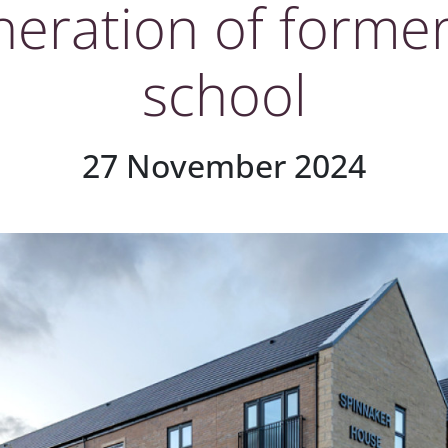
neration of former
school
27 November 2024