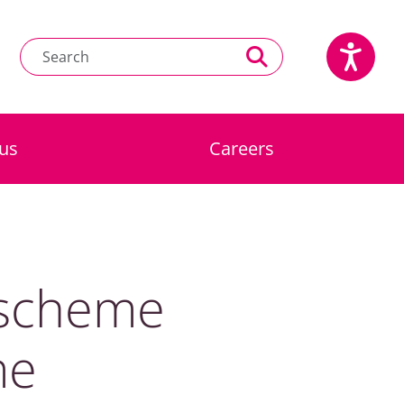
us
Careers
 scheme
me