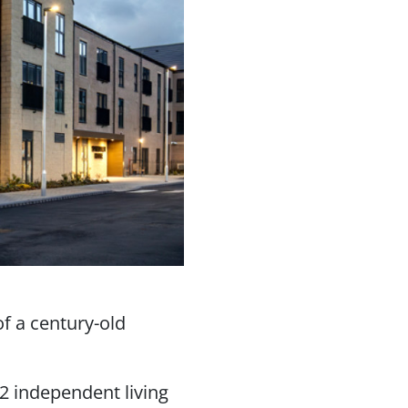
of a century-old
2 independent living