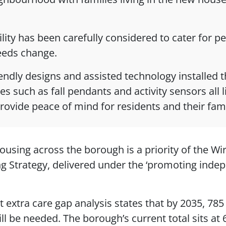
ility has been carefully considered to cater for p
needs change.
endly designs and assisted technology installed 
es such as fall pendants and activity sensors all 
provide peace of mind for residents and their famil
ousing across the borough is a priority of the Wi
ng Strategy, delivered under the ‘promoting ind
t extra care gap analysis states that by 2035, 785
ll be needed. The borough’s current total sits at 